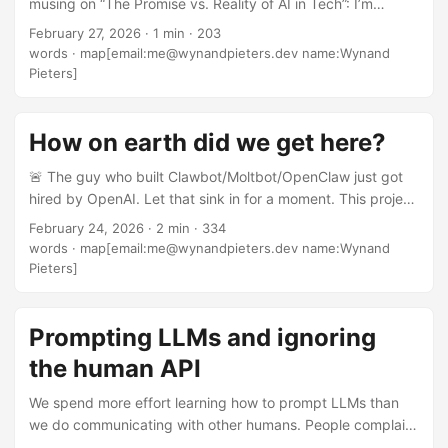
musing on “The Promise vs. Reality of AI in Tech”: I’m
hiring managers that I’ve discussed this with admit that live
concerned about the industry’s direction with these
code (and architecture) tests aren’t working, as too many
February 27, 2026
·
1 min
·
203
[improvements in AI]. Instead of creating better
skilled developers produce poor results due to the artificial
words
·
map[email:me@wynandpieters.dev name:Wynand
developers, we’re often replacing them. Rather than
time limit.” ...
Pieters]
building amazing accessibility tools, we’re creating deep
fakes and virtual companions. Instead of developing better
MVPs for real problems faster, we’re seeing low-quality
How on earth did we get here?
products marketed as revolutionary simply because they
🚨 The guy who built Clawbot/Moltbot/OpenClaw just got
were built without coding experience, for no purpose other
hired by OpenAI. Let that sink in for a moment. This project
than a quick cash-grab. ...
is one of the biggest security nightmares of recent
February 24, 2026
·
2 min
·
334
memory. Every day there are more stories of problems,
words
·
map[email:me@wynandpieters.dev name:Wynand
exploits, vulnerabilities. Yet the project has gone viral in
Pieters]
ways that few open source projects do, and people are
eating it up. Meanwhile, I know developers who started
similar projects and abandoned them specifically because
Prompting LLMs and ignoring
of the security risks. They made the responsible choice.
the human API
They understood the implications. They walked away. ...
We spend more effort learning how to prompt LLMs than
we do communicating with other humans. People complain
that AI is bad at understanding humans, but in truth,