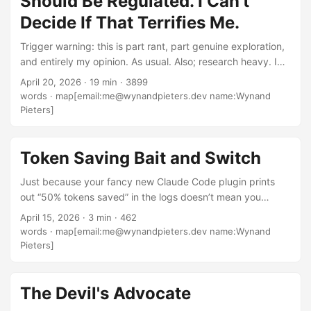
Should Be Regulated. I Can't
release, document). ...
Decide If That Terrifies Me.
Trigger warning: this is part rant, part genuine exploration,
and entirely my opinion. As usual. Also; research heavy. I
wanted this to be informed. I’ve been thinking about this
April 20, 2026
·
19 min
·
3899
one for a while. In a previous post I argued that not
words
·
map[email:me@wynandpieters.dev name:Wynand
everyone who writes code is an engineer, and that the title
Pieters]
carries expectations. In another I complained about the
lack of standards in an industry that rewards speed and
hype over depth. And more recently I got on my soapbox
Token Saving Bait and Switch
about fundamentals mattering — about how the people
Just because your fancy new Claude Code plugin prints
who actually understood the machines they worked on are
out “50% tokens saved” in the logs doesn’t mean you
slowly dying off, and what we’re being left with instead. ...
actually got them. I was playing around with Caveman
April 15, 2026
·
3 min
·
462
Compression last week and tried to get the
words
·
map[email:me@wynandpieters.dev name:Wynand
UserPromptSubmit hook to rewrite prompts using the tool
Pieters]
for savings across the board. Turns out? The hook doesn’t
allow it. Probably for security reasons; can you imagine the
injection attacks if any random plugin could hook into and
The Devil's Advocate
replace your prompts? ...