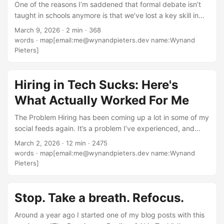
One of the reasons I’m saddened that formal debate isn’t
taught in schools anymore is that we’ve lost a key skill in
not only communicating, but also in critical thinking and
March 9, 2026
·
2 min
·
368
research. In debate, you’d often have to argue for the side
words
·
map[email:me@wynandpieters.dev name:Wynand
that doesn’t match your own personal view. You’d be
Pieters]
forced to research, refine your understanding, and in some
cases actually change your opinion because you realized
you were wrong. Because that’s the thing about an opinion,
Hiring in Tech Sucks: Here's
right? Despite what the internet and social media will have
What Actually Worked For Me
you believe, it’s not fact. It’s not the whole truth. It’s your
perspective on something. ...
The Problem Hiring has been coming up a lot in some of my
social feeds again. It’s a problem I’ve experienced, and
seen often from both sides of the table. And most
March 2, 2026
·
12 min
·
2475
companies don’t get this right. Do I have all the answers?
words
·
map[email:me@wynandpieters.dev name:Wynand
No. But I do have some thoughts. The Trigger The
Pieters]
conversation trigger for this post was: “During the
developer hiring process, has anyone found an alternative
to take-home code tests and live code tests? Companies
Stop. Take a breath. Refocus.
have stopped using take-home tests as they believe that
Around a year ago I started one of my blog posts with this
it’s too easy to cheat using LLMs. About 70% of technical