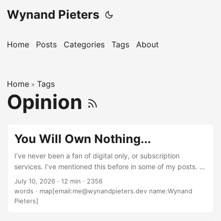
Wynand Pieters
Home
Posts
Categories
Tags
About
Home
Tags
»
Opinion
You Will Own Nothing...
I’ve never been a fan of digital only, or subscription
services. I’ve mentioned this before in some of my posts. I
feel like the shift in the industry towards these things
July 10, 2026
·
12 min
·
2356
closely align with the decline in quality of the related media.
words
·
map[email:me@wynandpieters.dev name:Wynand
For example, as someone who builds and creates software
Pieters]
for a living, and takes pride in the workmanship of the
things I create, the idea of “day one patches” to is so