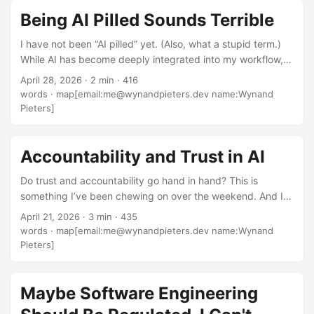
stupid. It incentives not testing and building properly
Being AI Pilled Sounds Terrible
because you can easily “fix it in post”. ...
I have not been “AI pilled” yet. (Also, what a stupid term.)
While AI has become deeply integrated into my workflow,
and I genuinely love having agents run things for me in the
April 28, 2026
·
2 min
·
416
background while I focus on other things, I wouldn’t say
words
·
map[email:me@wynandpieters.dev name:Wynand
I’ve had some red pill moment where “I see the truth now”
Pieters]
and AI became an essential and daily thing… You see, my
morning routine when I start work is the same: I open my
terminal of choice (Warp), and I open my IDE of choice
Accountability and Trust in AI
(whichever JetBrains one is applicable). And then if the
Do trust and accountability go hand in hand? This is
task deems it, I’ll open Junie or Claude inside my IDE. ...
something I’ve been chewing on over the weekend. And I
don’t know really, but here’s where I’m coming from. One of
April 21, 2026
·
3 min
·
435
my side projects at PiForge at the moment is building a
words
·
map[email:me@wynandpieters.dev name:Wynand
system around Agentic Engineering using team lead
Pieters]
principles I’ve honed over years, and applying how human
teams communicate and organize over the SDLC to agents
(i.e. start with a spec, write tickets on a kanban board,
Maybe Software Engineering
grab the next highest priority, work till done, test, PR,