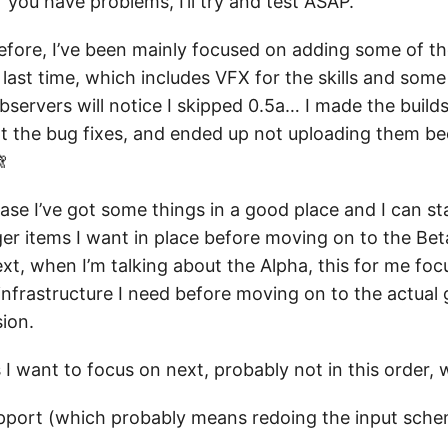
you have problems, I’ll try and test ASAP.
fore, I’ve been mainly focused on adding some of th
up last time, which includes VFX for the skills and som
bservers will notice I skipped 0.5a… I made the build
t the bug fixes, and ended up not uploading them be

ease I’ve got some things in a good place and I can s
er items I want in place before moving on to the Bet
xt, when I’m talking about the Alpha, this for me foc
nfrastructure I need before moving on to the actual 
ion.
I want to focus on next, probably not in this order, w
upport (which probably means redoing the input sch