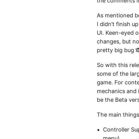
the comments if 
As mentioned be
I didn’t finish 
UI. Keen-eyed o
changes, but no
pretty big bug 
So with this rel
some of the larg
game. For conte
mechanics and i
be the Beta vers
The main things 
Controller S
menu)