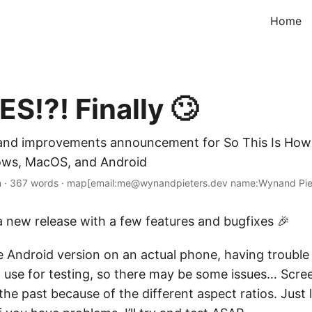
Home
S!?! Finally 🙄
and improvements announcement for So This Is How 
dows, MacOS, and Android
n
·
367 words
·
map[email:me@wynandpieters.dev name:Wynand Pie
, a new release with a few features and bugfixes 🎉
he Android version on an actual phone, having trouble
I use for testing, so there may be some issues… Scre
 the past because of the different aspect ratios. Just