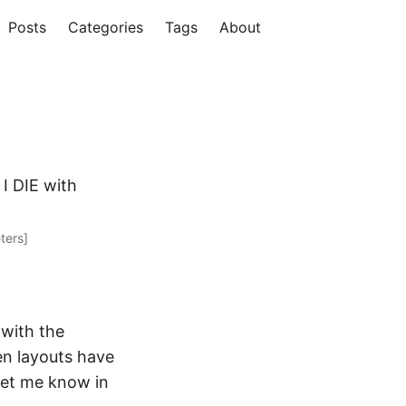
Posts
Categories
Tags
About
I DIE with
ters]
 with the
en layouts have
 let me know in