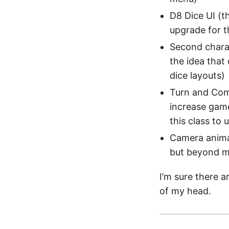
D8 Dice UI (t
upgrade for t
Second charac
the idea that
dice layouts)
Turn and Comb
increase game
this class to 
Camera animat
but beyond my
I’m sure there a
of my head.