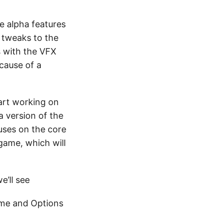
e alpha features
e tweaks to the
s with the VFX
cause of a
tart working on
a version of the
uses on the core
game, which will
e’ll see
eme and Options