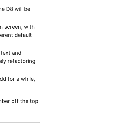
he D8 will be
n screen, with
ferent default
 text and
ely refactoring
dd for a while,
mber off the top