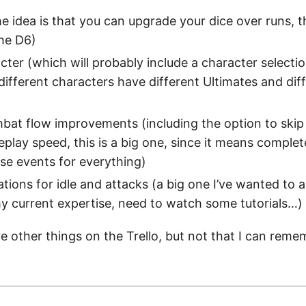
he idea is that you can upgrade your dice over runs, t
he D6)
ter (which will probably include a character selectio
 different characters have different Ultimates and dif
at flow improvements (including the option to skip
play speed, this is a big one, since it means complet
use events for everything)
ions for idle and attacks (a big one I’ve wanted to a
 current expertise, need to watch some tutorials…)
re other things on the Trello, but not that I can reme