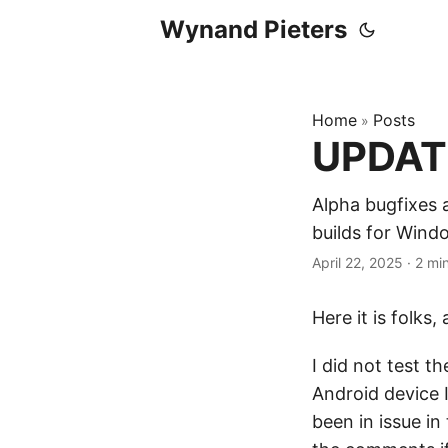
Wynand Pieters
Home
Posts
»
UPDATE
Alpha bugfixes 
builds for Win
April 22, 2025
·
2 mi
Here it is folks
I did not test t
Android device 
been in issue in