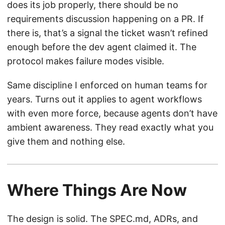
does its job properly, there should be no
requirements discussion happening on a PR. If
there is, that’s a signal the ticket wasn’t refined
enough before the dev agent claimed it. The
protocol makes failure modes visible.
Same discipline I enforced on human teams for
years. Turns out it applies to agent workflows
with even more force, because agents don’t have
ambient awareness. They read exactly what you
give them and nothing else.
Where Things Are Now
The design is solid. The SPEC.md, ADRs, and