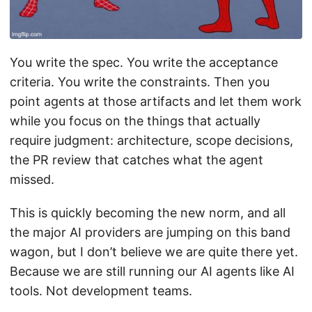
You write the spec. You write the acceptance
criteria. You write the constraints. Then you
point agents at those artifacts and let them work
while you focus on the things that actually
require judgment: architecture, scope decisions,
the PR review that catches what the agent
missed.
This is quickly becoming the new norm, and all
the major AI providers are jumping on this band
wagon, but I don’t believe we are quite there yet.
Because we are still running our AI agents like AI
tools. Not development teams.