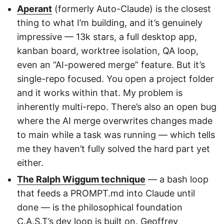
Aperant
(formerly Auto-Claude) is the closest
thing to what I’m building, and it’s genuinely
impressive — 13k stars, a full desktop app,
kanban board, worktree isolation, QA loop,
even an “AI-powered merge” feature. But it’s
single-repo focused. You open a project folder
and it works within that. My problem is
inherently multi-repo. There’s also an open bug
where the AI merge overwrites changes made
to main while a task was running — which tells
me they haven’t fully solved the hard part yet
either.
The Ralph Wiggum technique
— a bash loop
that feeds a PROMPT.md into Claude until
done — is the philosophical foundation
C.A.S.T’s dev loop is built on. Geoffrey