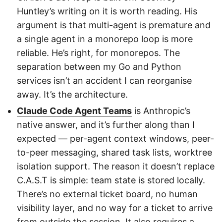
Huntley’s writing on it is worth reading. His
argument is that multi-agent is premature and
a single agent in a monorepo loop is more
reliable. He’s right, for monorepos. The
separation between my Go and Python
services isn’t an accident I can reorganise
away. It’s the architecture.
Claude Code Agent Teams
is Anthropic’s
native answer, and it’s further along than I
expected — per-agent context windows, peer-
to-peer messaging, shared task lists, worktree
isolation support. The reason it doesn’t replace
C.A.S.T is simple: team state is stored locally.
There’s no external ticket board, no human
visibility layer, and no way for a ticket to arrive
from outside the session. It also requires a