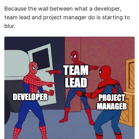
Because the wall between what a developer,
team lead and project manager do is starting to
blur.