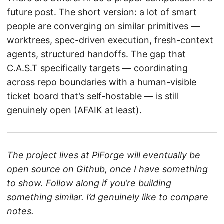
future post. The short version: a lot of smart
people are converging on similar primitives —
worktrees, spec-driven execution, fresh-context
agents, structured handoffs. The gap that
C.A.S.T specifically targets — coordinating
across repo boundaries with a human-visible
ticket board that’s self-hostable — is still
genuinely open (AFAIK at least).
The project lives at PiForge will eventually be
open source on Github, once I have something
to show. Follow along if you’re building
something similar. I’d genuinely like to compare
notes.