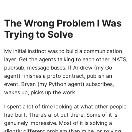
The Wrong Problem I Was
Trying to Solve
My initial instinct was to build a communication
layer. Get the agents talking to each other. NATS,
pub/sub, message buses. If Andrew (my Go
agent) finishes a proto contract, publish an
event. Bryan (my Python agent) subscribes,
wakes up, picks up the work.
I spent a lot of time looking at what other people
had built. There’s a lot out there. Some of it is
genuinely impressive. Most of it is solving a
slightly different problem than mine, or solving