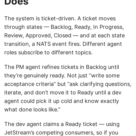
Does
The system is ticket-driven. A ticket moves
through states — Backlog, Ready, In Progress,
Review, Approved, Closed — and at each state
transition, a NATS event fires. Different agent
roles subscribe to different topics.
The PM agent refines tickets in Backlog until
they’re genuinely ready. Not just “write some
acceptance criteria” but “ask clarifying questions,
iterate, and don’t move it to Ready until a dev
agent could pick it up cold and know exactly
what done looks like.”
The dev agent claims a Ready ticket — using
JetStream’s competing consumers, so if you