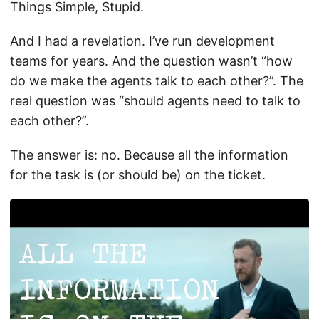
Things Simple, Stupid.
And I had a revelation. I’ve run development
teams for years. And the question wasn’t “how
do we make the agents talk to each other?”. The
real question was “should agents need to talk to
each other?”.
The answer is: no. Because all the information
for the task is (or should be) on the ticket.