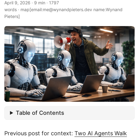
April 9, 2026
·
9 min
·
1797
words
·
map[email:me@wynandpieters.dev name:Wynand
Pieters]
Table of Contents
Previous post for context:
Two AI Agents Walk