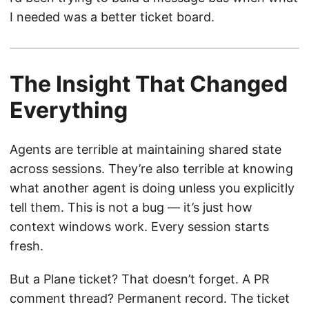
I needed was a better ticket board.
The Insight That Changed
Everything
Agents are terrible at maintaining shared state
across sessions. They’re also terrible at knowing
what another agent is doing unless you explicitly
tell them. This is not a bug — it’s just how
context windows work. Every session starts
fresh.
But a Plane ticket? That doesn’t forget. A PR
comment thread? Permanent record. The ticket