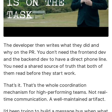
The developer then writes what they did and
why on the PR. You don’t need the frontend dev
and the backend dev to have a direct phone line.
You need a shared source of truth that both of
them read before they start work.
That’s it. That’s the whole coordination
mechanism for high-performing teams. Not real-
time communication. A well-maintained artifact.
I’d been trying to build a message bus when what