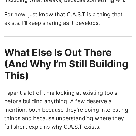
For now, just know that C.A.S.T is a thing that
exists. I’ll keep sharing as it develops.
What Else Is Out There
(And Why I’m Still Building
This)
I spent a lot of time looking at existing tools
before building anything. A few deserve a
mention, both because they’re doing interesting
things and because understanding where they
fall short explains why C.A.S.T exists.