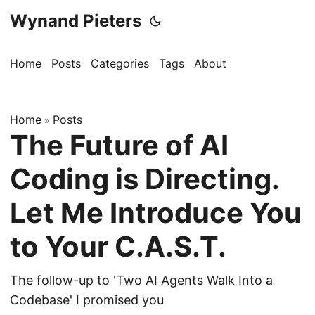
Wynand Pieters
Home
Posts
Categories
Tags
About
Home
Posts
»
The Future of AI
Coding is Directing.
Let Me Introduce You
to Your C.A.S.T.
The follow-up to 'Two AI Agents Walk Into a
Codebase' I promised you