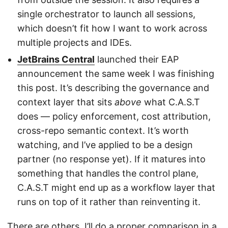
single orchestrator to launch all sessions,
which doesn’t fit how I want to work across
multiple projects and IDEs.
JetBrains Central
launched their EAP
announcement the same week I was finishing
this post. It’s describing the governance and
context layer that sits
above
what C.A.S.T
does — policy enforcement, cost attribution,
cross-repo semantic context. It’s worth
watching, and I’ve applied to be a design
partner (no response yet). If it matures into
something that handles the control plane,
C.A.S.T might end up as a workflow layer that
runs on top of it rather than reinventing it.
There are others. I’ll do a proper comparison in a