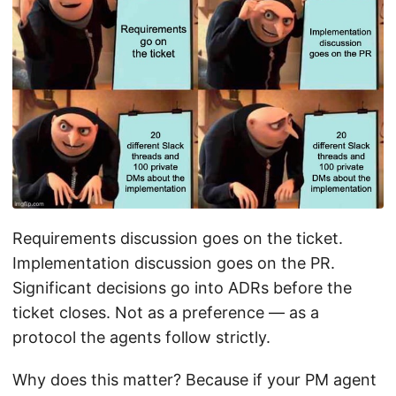
Requirements discussion goes on the ticket.
Implementation discussion goes on the PR.
Significant decisions go into ADRs before the
ticket closes. Not as a preference — as a
protocol the agents follow strictly.
Why does this matter? Because if your PM agent