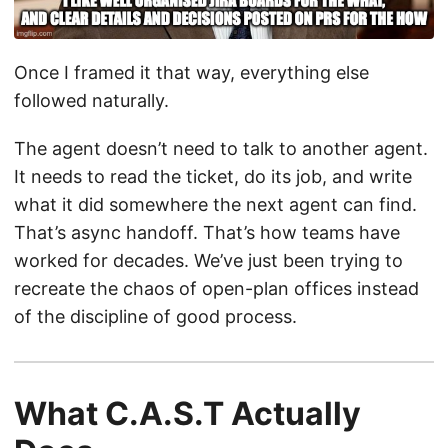
Once I framed it that way, everything else
followed naturally.
The agent doesn’t need to talk to another agent.
It needs to read the ticket, do its job, and write
what it did somewhere the next agent can find.
That’s async handoff. That’s how teams have
worked for decades. We’ve just been trying to
recreate the chaos of open-plan offices instead
of the discipline of good process.
What C.A.S.T Actually