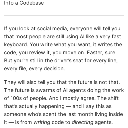
Into a Codebase
If you look at social media, everyone will tell you
that most people are still using AI like a very fast
keyboard. You write what you want, it writes the
code, you review it, you move on. Faster, sure.
But you’re still in the driver’s seat for every line,
every file, every decision.
They will also tell you that the future is not that.
The future is swarms of AI agents doing the work
of 100s of people. And I mostly agree. The shift
that’s actually happening — and I say this as
someone who’s spent the last month living inside
it — is from
writing
code to
directing
agents.