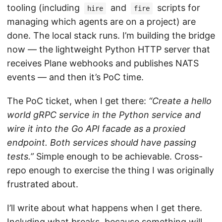
tooling (including
and
scripts for
hire
fire
managing which agents are on a project) are
done. The local stack runs. I’m building the bridge
now — the lightweight Python HTTP server that
receives Plane webhooks and publishes NATS
events — and then it’s PoC time.
The PoC ticket, when I get there:
“Create a hello
world gRPC service in the Python service and
wire it into the Go API facade as a proxied
endpoint. Both services should have passing
tests.”
Simple enough to be achievable. Cross-
repo enough to exercise the thing I was originally
frustrated about.
I’ll write about what happens when I get there.
Including what breaks, because something will.