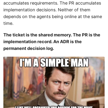
accumulates requirements. The PR accumulates
implementation decisions. Neither of them
depends on the agents being online at the same
time.
The ticket is the shared memory. The PR is the
implementation record. An ADR is the
permanent decision log.