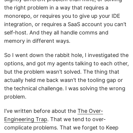
the right problem in a way that requires a
monorepo, or requires you to give up your IDE
integration, or requires a SaaS account you can’t
self-host. And they all handle comms and
memory in different ways.
So I went down the rabbit hole, I investigated the
options, and got my agents talking to each other,
but the problem wasn’t solved. The thing that
actually held me back wasn’t the tooling gap or
the technical challenge. I was solving the wrong
problem.
I’ve written before about the
The Over-
Engineering Trap
. That we tend to over-
complicate problems. That we forget to Keep