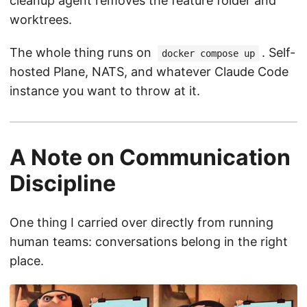
cleanup agent removes the feature folder and
worktrees.
The whole thing runs on
. Self-
docker compose up
hosted Plane, NATS, and whatever Claude Code
instance you want to throw at it.
A Note on Communication
Discipline
One thing I carried over directly from running
human teams: conversations belong in the right
place.