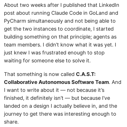
About two weeks after I published that LinkedIn
post about running Claude Code in GoLand and
PyCharm simultaneously and not being able to
get the two instances to coordinate, I started
building something on that principle; agents as
team members. I didn’t know what it was yet. I
just knew I was frustrated enough to stop
waiting for someone else to solve it.
That something is now called
C.A.S.T:
Collaborative Autonomous Software Team
. And
I want to write about it — not because it’s
finished, it definitely isn’t — but because I’ve
landed on a design I actually believe in, and the
journey to get there was interesting enough to
share.