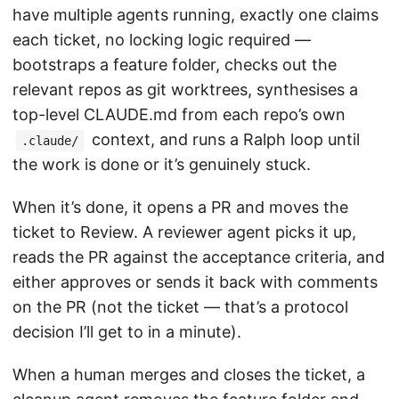
have multiple agents running, exactly one claims
each ticket, no locking logic required —
bootstraps a feature folder, checks out the
relevant repos as git worktrees, synthesises a
top-level CLAUDE.md from each repo’s own
context, and runs a Ralph loop until
.claude/
the work is done or it’s genuinely stuck.
When it’s done, it opens a PR and moves the
ticket to Review. A reviewer agent picks it up,
reads the PR against the acceptance criteria, and
either approves or sends it back with comments
on the PR (not the ticket — that’s a protocol
decision I’ll get to in a minute).
When a human merges and closes the ticket, a