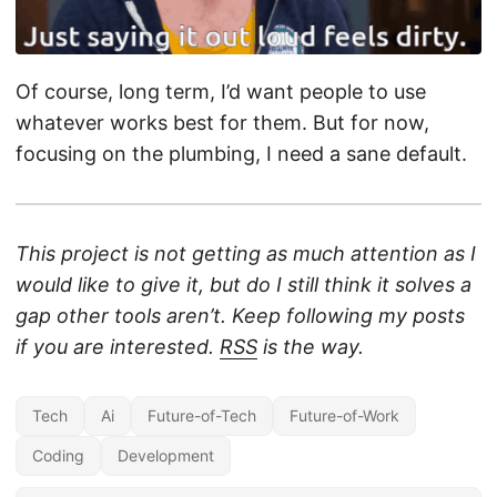
Of course, long term, I’d want people to use
whatever works best for them. But for now,
focusing on the plumbing, I need a sane default.
This project is not getting as much attention as I
would like to give it, but do I still think it solves a
gap other tools aren’t. Keep following my posts
if you are interested.
RSS
is the way.
Tech
Ai
Future-of-Tech
Future-of-Work
Coding
Development