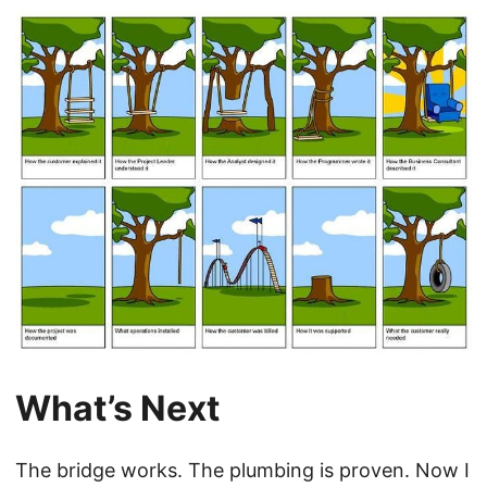
What’s Next
The bridge works. The plumbing is proven. Now I