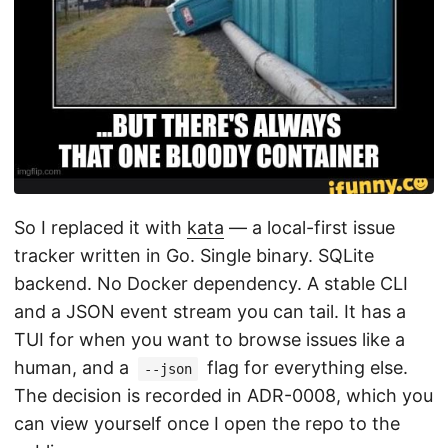
So I replaced it with
kata
— a local-first issue
tracker written in Go. Single binary. SQLite
backend. No Docker dependency. A stable CLI
and a JSON event stream you can tail. It has a
TUI for when you want to browse issues like a
human, and a
flag for everything else.
--json
The decision is recorded in ADR-0008, which you
can view yourself once I open the repo to the