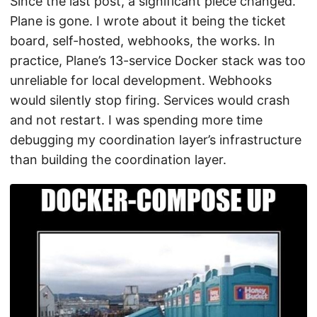
Since the last post, a significant piece changed.
Plane is gone. I wrote about it being the ticket
board, self-hosted, webhooks, the works. In
practice, Plane’s 13-service Docker stack was too
unreliable for local development. Webhooks
would silently stop firing. Services would crash
and not restart. I was spending more time
debugging my coordination layer’s infrastructure
than building the coordination layer.