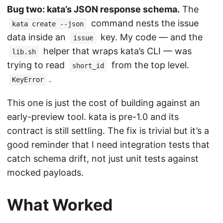
Bug two: kata’s JSON response schema.
The
command nests the issue
kata create --json
data inside an
key. My code — and the
issue
helper that wraps kata’s CLI — was
lib.sh
trying to read
from the top level.
short_id
.
KeyError
This one is just the cost of building against an
early-preview tool. kata is pre-1.0 and its
contract is still settling. The fix is trivial but it’s a
good reminder that I need integration tests that
catch schema drift, not just unit tests against
mocked payloads.
What Worked