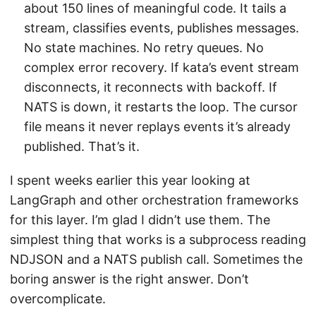
about 150 lines of meaningful code. It tails a
stream, classifies events, publishes messages.
No state machines. No retry queues. No
complex error recovery. If kata’s event stream
disconnects, it reconnects with backoff. If
NATS is down, it restarts the loop. The cursor
file means it never replays events it’s already
published. That’s it.
I spent weeks earlier this year looking at
LangGraph and other orchestration frameworks
for this layer. I’m glad I didn’t use them. The
simplest thing that works is a subprocess reading
NDJSON and a NATS publish call. Sometimes the
boring answer is the right answer. Don’t
overcomplicate.