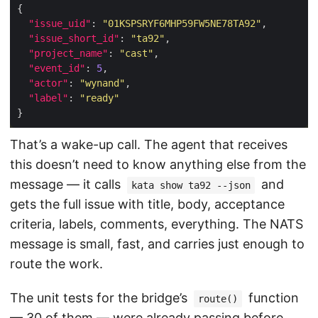
"issue_uid"
: 
"01KSPSRYF6MHP59FW5NE78TA92"
"issue_short_id"
: 
"ta92"
"project_name"
: 
"cast"
"event_id"
: 
5
"actor"
: 
"wynand"
"label"
: 
"ready"
That’s a wake-up call. The agent that receives
this doesn’t need to know anything else from the
message — it calls
and
kata show ta92 --json
gets the full issue with title, body, acceptance
criteria, labels, comments, everything. The NATS
message is small, fast, and carries just enough to
route the work.
The unit tests for the bridge’s
function
route()
— 30 of them — were already passing before