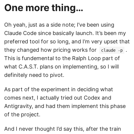
One more thing…
Oh yeah, just as a side note; I’ve been using
Claude Code since basically launch. It’s been my
preferred tool for so long, and I’m very upset that
they changed how pricing works for
.
claude -p
This is fundemental to the Ralph Loop part of
what C.A.S.T. plans on implementing, so I will
definitely need to pivot.
As part of the experiment in deciding what
comes next, I actually tried out Codex and
Antigravity, and had them implement this phase
of the project.
And I never thought I’d say this, after the train