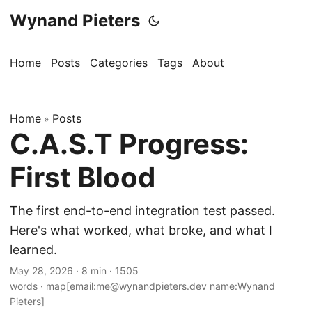
Wynand Pieters
Home
Posts
Categories
Tags
About
Home
Posts
»
C.A.S.T Progress:
First Blood
The first end-to-end integration test passed.
Here's what worked, what broke, and what I
learned.
May 28, 2026
·
8 min
·
1505
words
·
map[email:me@wynandpieters.dev name:Wynand
Pieters]