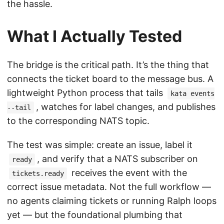
the hassle.
What I Actually Tested
The bridge is the critical path. It’s the thing that
connects the ticket board to the message bus. A
lightweight Python process that tails
kata events
, watches for label changes, and publishes
--tail
to the corresponding NATS topic.
The test was simple: create an issue, label it
, and verify that a NATS subscriber on
ready
receives the event with the
tickets.ready
correct issue metadata. Not the full workflow —
no agents claiming tickets or running Ralph loops
yet — but the foundational plumbing that