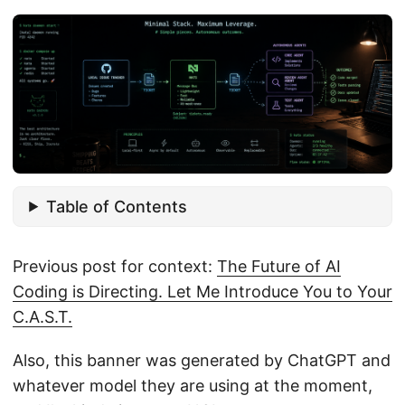
Table of Contents
Previous post for context:
The Future of AI
Coding is Directing. Let Me Introduce You to Your
C.A.S.T.
Also, this banner was generated by ChatGPT and
whatever model they are using at the moment,