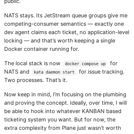
public.
NATS stays. Its JetStream queue groups give me
competing-consumer semantics — exactly one
dev agent claims each ticket, no application-level
locking — and that’s worth keeping a single
Docker container running for.
The local stack is now
for
docker compose up
NATS and
for issue tracking.
kata daemon start
Two processes. That’s it.
Now keep in mind, I’m focusing on the plumbing
and proving the concept. Ideally, over time, I will
be able to hook into whatever KANBAN based
ticketing system you want. But for now, the
extra complexity from Plane just wasn’t worth