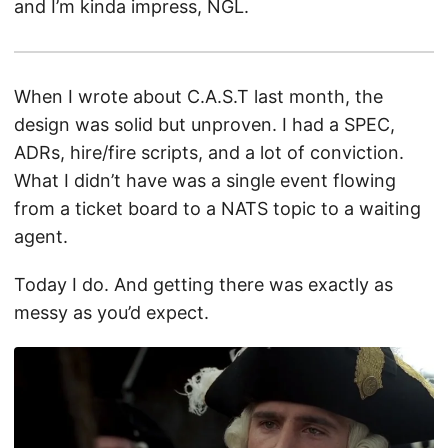
and I’m kinda impress, NGL.
When I wrote about C.A.S.T last month, the
design was solid but unproven. I had a SPEC,
ADRs, hire/fire scripts, and a lot of conviction.
What I didn’t have was a single event flowing
from a ticket board to a NATS topic to a waiting
agent.
Today I do. And getting there was exactly as
messy as you’d expect.