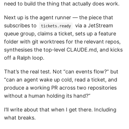
need to build the thing that actually does work.
Next up is the agent runner — the piece that
subscribes to
via a JetStream
tickets.ready
queue group, claims a ticket, sets up a feature
folder with git worktrees for the relevant repos,
synthesises the top-level CLAUDE.md, and kicks
off a Ralph loop.
That’s the real test. Not “can events flow?” but
“can an agent wake up cold, read a ticket, and
produce a working PR across two repositories
without a human holding its hand?”
I’ll write about that when I get there. Including
what breaks.