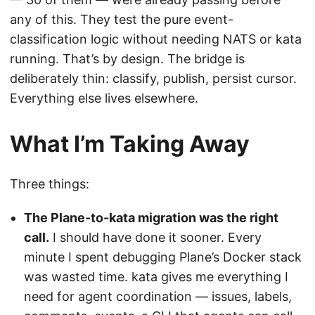
any of this. They test the pure event-
classification logic without needing NATS or kata
running. That’s by design. The bridge is
deliberately thin: classify, publish, persist cursor.
Everything else lives elsewhere.
What I’m Taking Away
Three things:
The Plane-to-kata migration was the right
call.
I should have done it sooner. Every
minute I spent debugging Plane’s Docker stack
was wasted time. kata gives me everything I
need for agent coordination — issues, labels,