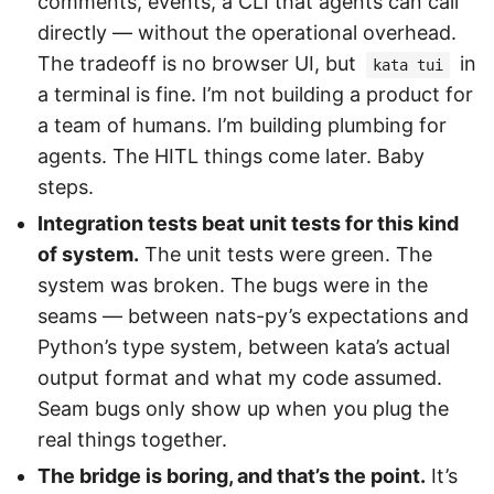
comments, events, a CLI that agents can call
directly — without the operational overhead.
The tradeoff is no browser UI, but
in
kata tui
a terminal is fine. I’m not building a product for
a team of humans. I’m building plumbing for
agents. The HITL things come later. Baby
steps.
Integration tests beat unit tests for this kind
of system.
The unit tests were green. The
system was broken. The bugs were in the
seams — between nats-py’s expectations and
Python’s type system, between kata’s actual
output format and what my code assumed.
Seam bugs only show up when you plug the
real things together.
The bridge is boring, and that’s the point.
It’s