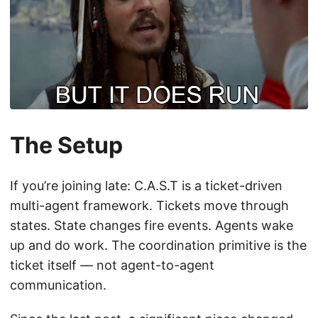
The Setup
If you’re joining late: C.A.S.T is a ticket-driven
multi-agent framework. Tickets move through
states. State changes fire events. Agents wake
up and do work. The coordination primitive is the
ticket itself — not agent-to-agent
communication.