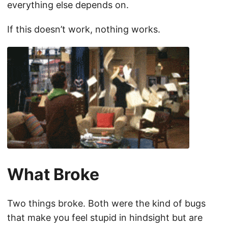
everything else depends on.
If this doesn’t work, nothing works.
What Broke
Two things broke. Both were the kind of bugs
that make you feel stupid in hindsight but are