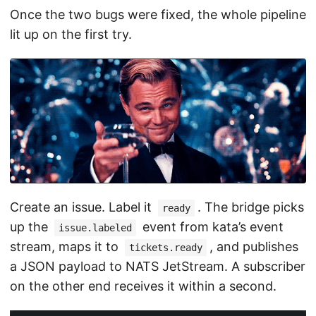
Once the two bugs were fixed, the whole pipeline
lit up on the first try.
Create an issue. Label it
. The bridge picks
ready
up the
event from kata’s event
issue.labeled
stream, maps it to
, and publishes
tickets.ready
a JSON payload to NATS JetStream. A subscriber
on the other end receives it within a second.