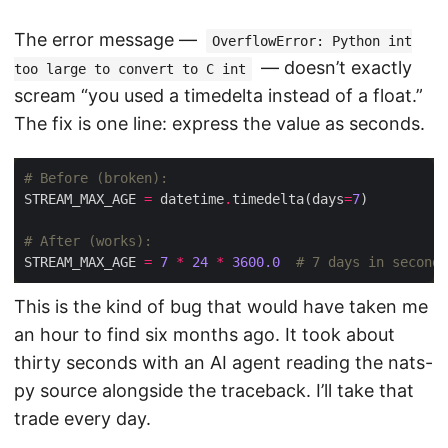
The error message —
OverflowError: Python int
— doesn’t exactly
too large to convert to C int
scream “you used a timedelta instead of a float.”
The fix is one line: express the value as seconds.
# Before (broken):
STREAM_MAX_AGE 
=
 datetime
.
timedelta(days
=
7
# After (works):
STREAM_MAX_AGE 
=
7
*
24
*
3600.0
# 7 days in seconds
This is the kind of bug that would have taken me
an hour to find six months ago. It took about
thirty seconds with an AI agent reading the nats-
py source alongside the traceback. I’ll take that
trade every day.