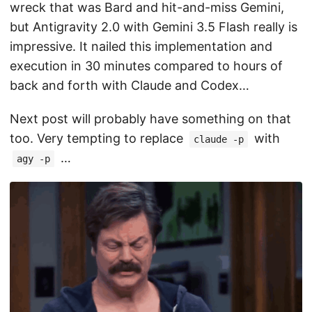
wreck that was Bard and hit-and-miss Gemini,
but Antigravity 2.0 with Gemini 3.5 Flash really is
impressive. It nailed this implementation and
execution in 30 minutes compared to hours of
back and forth with Claude and Codex…
Next post will probably have something on that
too. Very tempting to replace
with
claude -p
…
agy -p