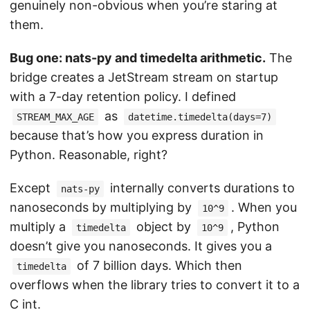
genuinely non-obvious when you’re staring at
them.
Bug one: nats-py and timedelta arithmetic.
The
bridge creates a JetStream stream on startup
with a 7-day retention policy. I defined
as
STREAM_MAX_AGE
datetime.timedelta(days=7)
because that’s how you express duration in
Python. Reasonable, right?
Except
internally converts durations to
nats-py
nanoseconds by multiplying by
. When you
10^9
multiply a
object by
, Python
timedelta
10^9
doesn’t give you nanoseconds. It gives you a
of 7 billion days. Which then
timedelta
overflows when the library tries to convert it to a
C int.